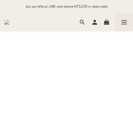
Order before midnight for next-day dispatch on in-stock items
Join our official LINE and receive NT$200 in store credit
Order before midnight for next-day dispatch on in-stock items