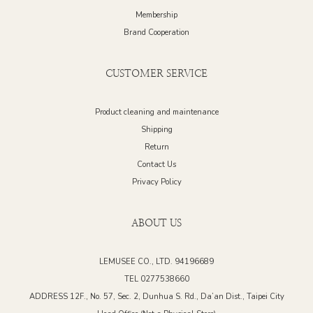
Membership
Brand Cooperation
CUSTOMER SERVICE
Product cleaning and maintenance
Shipping
Return
Contact Us
Privacy Policy
ABOUT US
LEMUSEE CO., LTD. 94196689
TEL 0277538660
ADDRESS 12F., No. 57, Sec. 2, Dunhua S. Rd., Da’an Dist., Taipei City