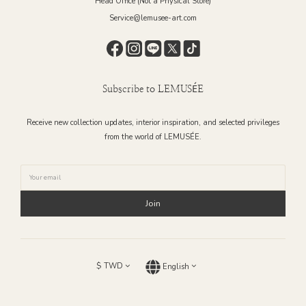
Head Office (Not a Physical Store)
Service@lemusee-art.com
Subscribe to LEMUSÉE
Receive new collection updates, interior inspiration, and selected privileges
from the world of LEMUSÉE.
Join
$
TWD
English