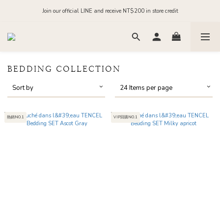
Order before midnight for next-day dispatch on in-stock items
Join our official LINE and receive NT$200 in store credit
Order before midnight for next-day dispatch on in-stock items
BEDDING COLLECTION
Sort by
24 Items per page
熱銷NO.1
VIP回購NO.1