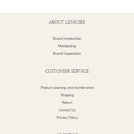
ABOUT LEMUSÉE
Brand Introduction
Membership
Brand Cooperation
CUSTOMER SERVICE
Product cleaning and maintenance
Shipping
Return
Contact Us
Privacy Policy