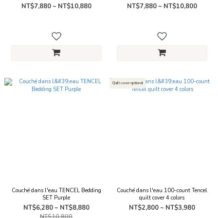
NT$7,880 ~ NT$10,880
NT$7,880 ~ NT$10,800
Quilt cover optional
Couché dans l'eau TENCEL Bedding
Couché dans l'eau 100-count Tencel
SET Purple
quilt cover 4 colors
NT$6,280 ~ NT$8,880
NT$2,800 ~ NT$3,980
NT$10,800