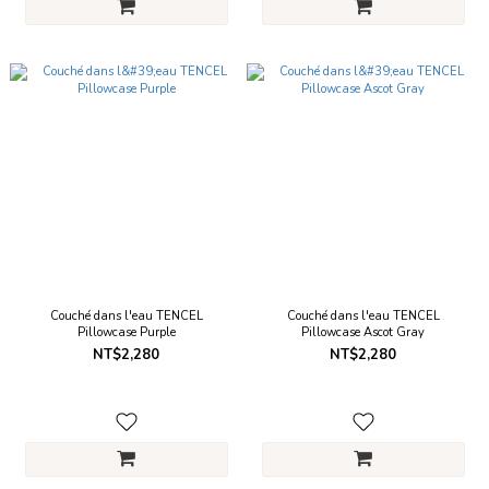
Couché dans l'eau TENCEL
Couché dans l'eau TENCEL
Pillowcase Purple
Pillowcase Ascot Gray
NT$2,280
NT$2,280