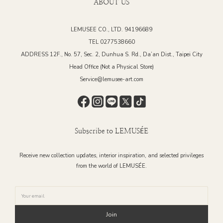
ABOUT US
LEMUSEE CO., LTD. 94196689
TEL 0277538660
ADDRESS 12F., No. 57, Sec. 2, Dunhua S. Rd., Da’an Dist., Taipei City
Head Office (Not a Physical Store)
Service@lemusee-art.com
Subscribe to LEMUSÉE
Receive new collection updates, interior inspiration, and selected privileges
from the world of LEMUSÉE.
Join