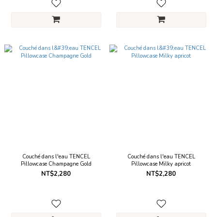
Couché dans l'eau TENCEL
Couché dans l'eau TENCEL
Pillowcase Champagne Gold
Pillowcase Milky apricot
NT$2,280
NT$2,280