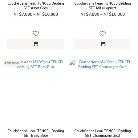
Couché dans l'eau TENCEL Bedding
Couché dans l'eau TENCEL Bedding
SET Ascot Gray
SET Milky apricot
NT$7,880 ~ NT$10,880
NT$7,880 ~ NT$10,800
夏季限量色系
Couché dans l'eau TENCEL Bedding
Couché dans l'eau TENCEL Bedding
SET Baby Blue
SET Champagne Gold