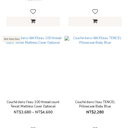
Bed sheet Area
Couché dans l'eau 100 thread count
Couché dans l'eau TENCEL
Tencel Mattress Cover Optional
Pillowcase Baby Blue
NT$3,680 ~ NT$4,600
NT$2,280