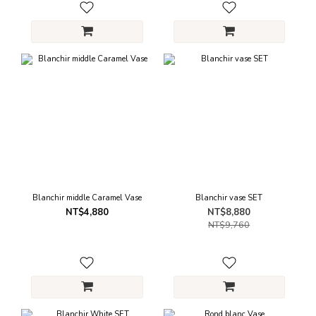
Blanchir middle Caramel Vase
Blanchir vase SET
NT$4,880
NT$8,880
NT$9,760