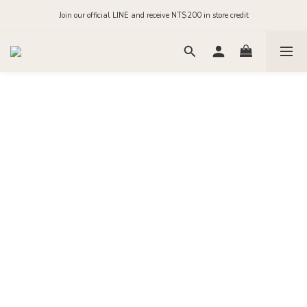
Order before midnight for next-day dispatch on in-stock items
Join our official LINE and receive NT$200 in store credit
Order before midnight for next-day dispatch on in-stock items