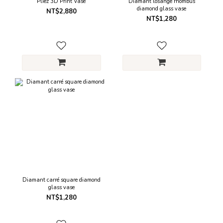
Pliez 3D Print Vase
Diamant losange rhombus
diamond glass vase
NT$2,880
NT$1,280
Diamant carré square diamond
glass vase
NT$1,280