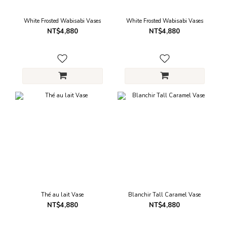
White Frosted Wabisabi Vases
White Frosted Wabisabi Vases
NT$4,880
NT$4,880
Thé au lait Vase
Blanchir Tall Caramel Vase
NT$4,880
NT$4,880