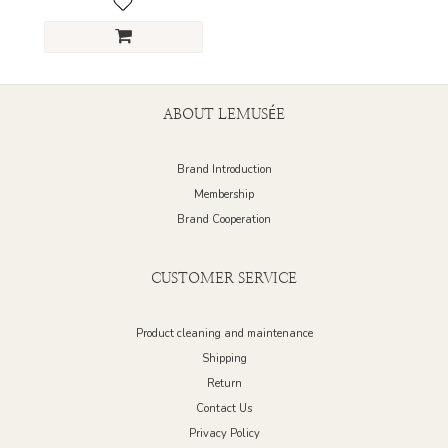
ABOUT LEMUSÉE
Brand Introduction
Membership
Brand Cooperation
CUSTOMER SERVICE
Product cleaning and maintenance
Shipping
Return
Contact Us
Privacy Policy