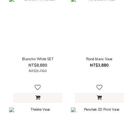
Blanchir White SET
Rond blanc Vase
NT$8,880
NT$3,880
NT$9,760