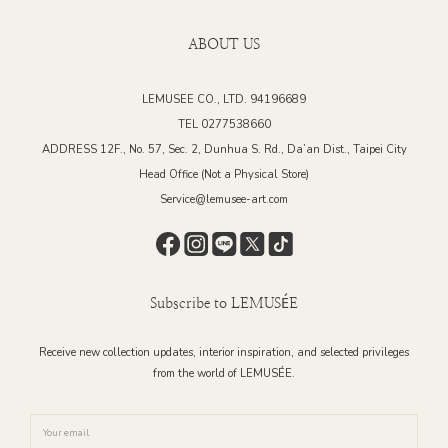
ABOUT US
LEMUSEE CO., LTD. 94196689
TEL 0277538660
ADDRESS 12F., No. 57, Sec. 2, Dunhua S. Rd., Da’an Dist., Taipei City
Head Office (Not a Physical Store)
Service@lemusee-art.com
Subscribe to LEMUSÉE
Receive new collection updates, interior inspiration, and selected privileges
from the world of LEMUSÉE.