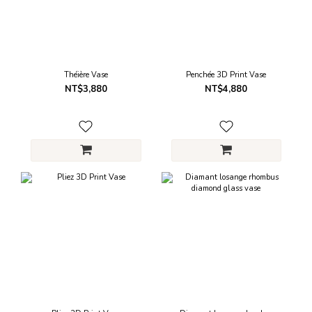
Théière Vase
Penchée 3D Print Vase
NT$3,880
NT$4,880