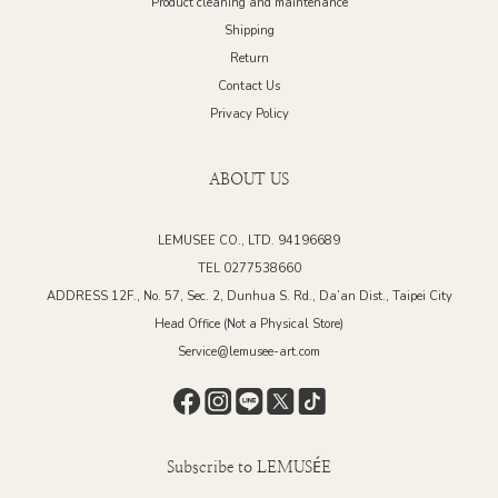
Product cleaning and maintenance
Shipping
Return
Contact Us
Privacy Policy
ABOUT US
LEMUSEE CO., LTD. 94196689
TEL 0277538660
ADDRESS 12F., No. 57, Sec. 2, Dunhua S. Rd., Da’an Dist., Taipei City
Head Office (Not a Physical Store)
Service@lemusee-art.com
Subscribe to LEMUSÉE