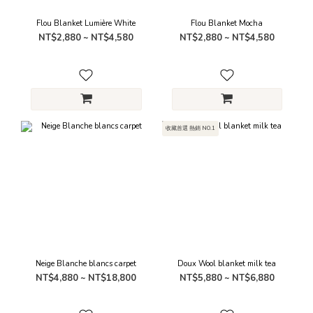
Flou Blanket Lumière White
Flou Blanket Mocha
NT$2,880 ~ NT$4,580
NT$2,880 ~ NT$4,580
收藏首選 熱銷 NO.1
Neige Blanche blancs carpet
Doux Wool blanket milk tea
NT$4,880 ~ NT$18,800
NT$5,880 ~ NT$6,880