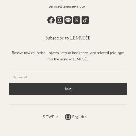
Service@lemusee-art.com
Subscribe to LEMUSÉE
Receive new collection updates, interior inspiration, and selected privileges
from the world of LEMUSÉE.
Join
$
TWD
English