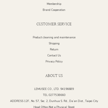
Membership
Brand Cooperation
CUSTOMER SERVICE
Product cleaning and maintenance
Shipping
Return
Contact Us
Privacy Policy
ABOUT US
LEMUSEE CO., LTD. 94196689
TEL 0277538660
ADDRESS 12F., No. 57, Sec. 2, Dunhua S. Rd., Da’an Dist., Taipei City
Head Office (Not a Physical Store)