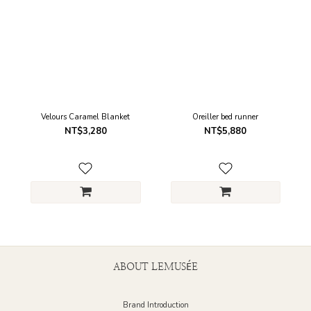
Velours Caramel Blanket
Oreiller bed runner
NT$3,280
NT$5,880
ABOUT LEMUSÉE
Brand Introduction