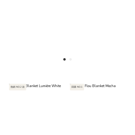
熱銷 NO.2 款
回購 NO.1