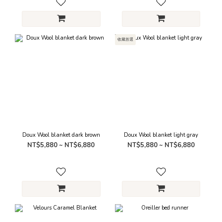
收藏首選
Doux Wool blanket dark brown
Doux Wool blanket light gray
NT$5,880 ~ NT$6,880
NT$5,880 ~ NT$6,880