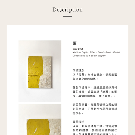
Description