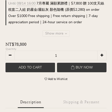
Until
08/14 16:00
7月專屬 滿額累贈禮｜$7,800 贈 100支天絲
枕套二入組 奶霧金/霧鈦灰 顏色隨機 (原價$2,280) on order
Over $1000 Free shipping｜Free return shipping｜7-day
appreciation period｜24-hour service on order
Show more
NT$78,800
Quantity
ADD TO CART
BUY NOW
Add to Wishlist
Description
Shipping & Payment