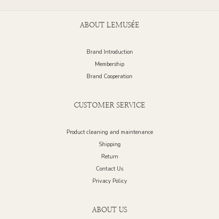
ABOUT LEMUSÉE
Brand Introduction
Membership
Brand Cooperation
CUSTOMER SERVICE
Product cleaning and maintenance
Shipping
Return
Contact Us
Privacy Policy
ABOUT US