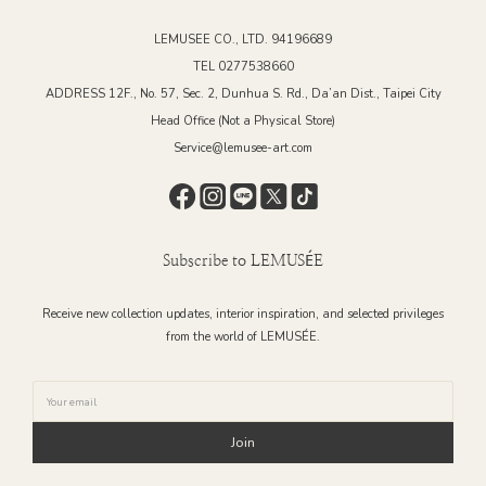
LEMUSEE CO., LTD. 94196689
TEL 0277538660
ADDRESS 12F., No. 57, Sec. 2, Dunhua S. Rd., Da’an Dist., Taipei City
Head Office (Not a Physical Store)
Service@lemusee-art.com
Subscribe to LEMUSÉE
Receive new collection updates, interior inspiration, and selected privileges
from the world of LEMUSÉE.
Join