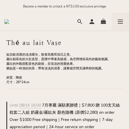
Order before midnight for next-day dispatch on in-stock items
Become a member to unlock a NT$100 exclusive privilege
Join our official LINE and receive NT$200 in store credit
Order before midnight for next-day dispatch on in-stock items
Thé au lait Vase
如北歐清晨的淡淡曙光，散發高雅而深沉之美。
霧白刷茶色的大肚造型，質樸中帶著高级感，為空間增添高尚的藝術氛圍。
霧白的外觀搭配茶色的刷痕，呈現淡的視覺效果。
猶如是一杯沏好的茶，帶有淡淡的清香，讓整個空間充滿寧靜的氛圍。
材質：陶瓷
尺寸：28*24cm
Until
08/14 16:00
7月專屬 滿額累贈禮｜$7,800 贈 100支天絲
枕套二入組 奶霧金/霧鈦灰 顏色隨機 (原價$2,280) on order
Over $1000 Free shipping｜Free return shipping｜7-day
appreciation period｜24-hour service on order