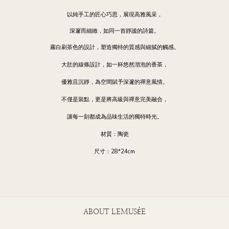
以純手工的匠心巧思，展現高雅風采，
深邃而細緻，如同一首靜謐的詩篇。
霧白刷茶色的設計，塑造獨特的質感與細膩的觸感。
大肚的線條設計，如一杯悠然沏泡的香茶，
優雅且沉靜，為空間賦予深邃的禪意風情。
不僅是裝點，更是將高級與禪意完美融合，
讓每一刻都成為品味生活的獨特時光。
材質：陶瓷
尺寸：28*24cm
ABOUT LEMUSÉE