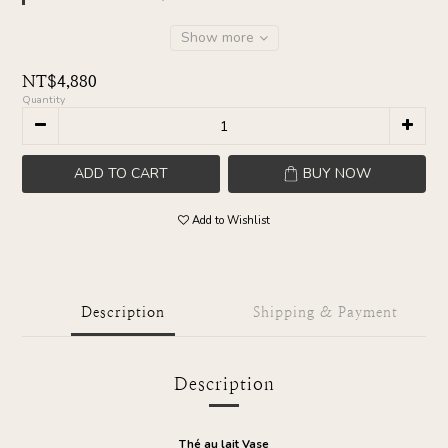
Show more
NT$4,880
Quantity
ADD TO CART
BUY NOW
Add to Wishlist
Description
Shipping & Payment
Description
Thé au lait Vase