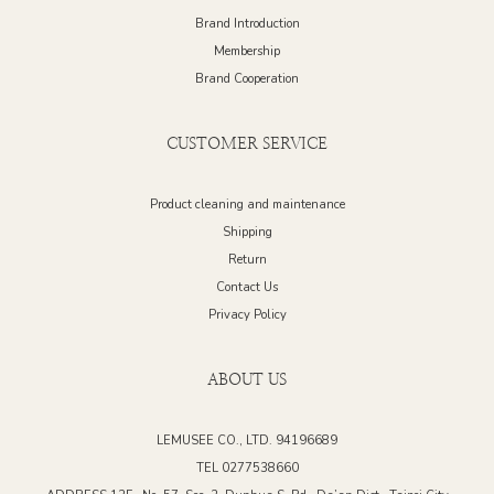
Brand Introduction
Membership
Brand Cooperation
CUSTOMER SERVICE
Product cleaning and maintenance
Shipping
Return
Contact Us
Privacy Policy
ABOUT US
LEMUSEE CO., LTD. 94196689
TEL 0277538660