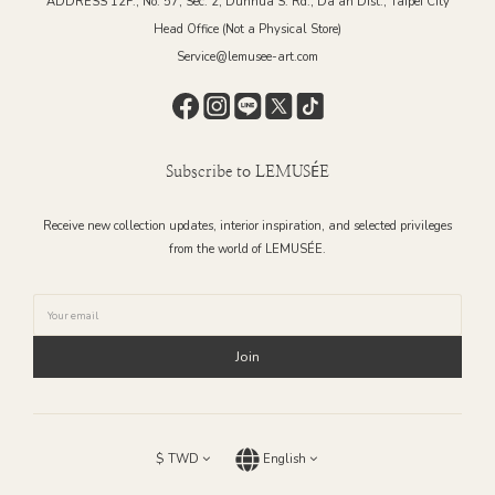
ADDRESS 12F., No. 57, Sec. 2, Dunhua S. Rd., Da’an Dist., Taipei City
Head Office (Not a Physical Store)
Service@lemusee-art.com
Subscribe to LEMUSÉE
Receive new collection updates, interior inspiration, and selected privileges
from the world of LEMUSÉE.
Join
$
TWD
English