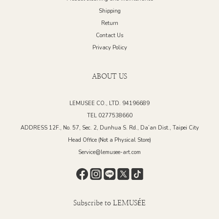
Shipping
Return
Contact Us
Privacy Policy
ABOUT US
LEMUSEE CO., LTD. 94196689
TEL 0277538660
ADDRESS 12F., No. 57, Sec. 2, Dunhua S. Rd., Da’an Dist., Taipei City
Head Office (Not a Physical Store)
Service@lemusee-art.com
Subscribe to LEMUSÉE