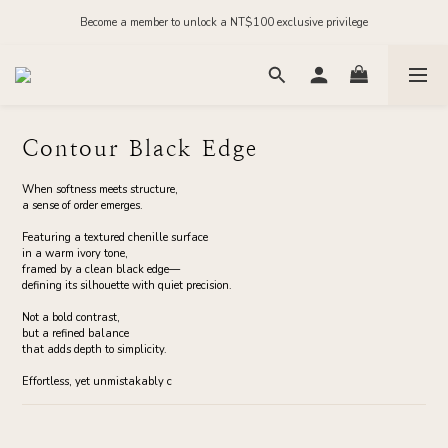
Order before midnight for next-day dispatch on in-stock items
Become a member to unlock a NT$100 exclusive privilege
Join our official LINE and receive NT$200 in store credit
Order before midnight for next-day dispatch on in-stock items
Contour Black Edge
When softness meets structure,
a sense of order emerges.
Featuring a textured chenille surface
in a warm ivory tone,
framed by a clean black edge—
defining its silhouette with quiet precision.
Not a bold contrast,
but a refined balance
that adds depth to simplicity.
Effortless, yet unmistakably c