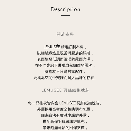
Description
關於布料
LEMUSÉE 精選訂製布料，
以細膩織造呈現柔滑親膚的觸感，
表面散發低調而溫潤的霧面光澤，
在不同光線下展現自然細緻的層次，
讓抱枕不只是居家配件，
更成為空間中安靜而耐人品味的存在。
LEMUSÉE 羽絲絨抱枕芯
每一只抱枕皆內含 LEMUSÉE 羽絲絨抱枕芯。
外層採用高密度全棉防羽布包覆，
細密織法有效減少纖維外露，
搭配高彈羽絲絨纖維填充，
帶來飽滿蓬鬆的回彈支撐，