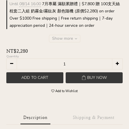
Until
08/14 16:00
7月專屬 滿額累贈禮｜$7,800 贈 100支天絲
枕套二入組 奶霧金/霧鈦灰 顏色隨機 (原價$2,280) on order
Over $1000 Free shipping｜Free return shipping｜7-day
appreciation period｜24-hour service on order
Show more
NT$2,280
Quantity
ADD TO CART
BUY NOW
Add to Wishlist
Description
Shipping & Payment