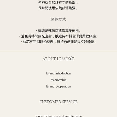
使抱枕自然維持立體輪廓，
長時間使用依然舒適飽滿。
保養方式
・建議局部清潔或送專業乾洗。
・避免長時間陽光直射，以維持布料色澤與柔軟觸感。
・枕芯可定期輕拍整理，維持自然蓬鬆與立體輪廓。
ABOUT LEMUSÉE
Brand Introduction
Membership
Brand Cooperation
CUSTOMER SERVICE
Product cleaning and maintenance