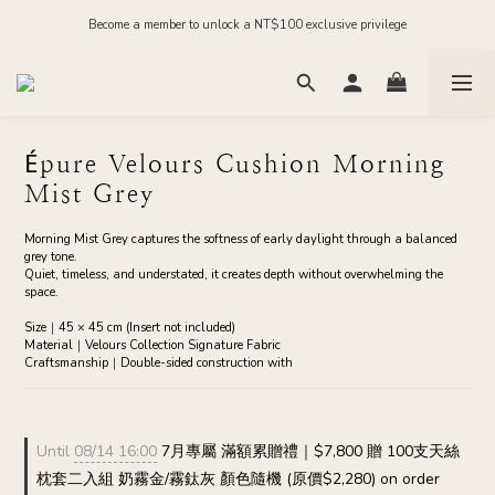
Order before midnight for next-day dispatch on in-stock items
Become a member to unlock a NT$100 exclusive privilege
Join our official LINE and receive NT$200 in store credit
Order before midnight for next-day dispatch on in-stock items
Épure Velours Cushion Morning
Mist Grey
Morning Mist Grey captures the softness of early daylight through a balanced 
grey tone.
Quiet, timeless, and understated, it creates depth without overwhelming the 
space.
Size｜45 × 45 cm (Insert not included)
Material｜Velours Collection Signature Fabric
Craftsmanship｜Double-sided construction with
Until
08/14 16:00
7月專屬 滿額累贈禮｜$7,800 贈 100支天絲
枕套二入組 奶霧金/霧鈦灰 顏色隨機 (原價$2,280) on order