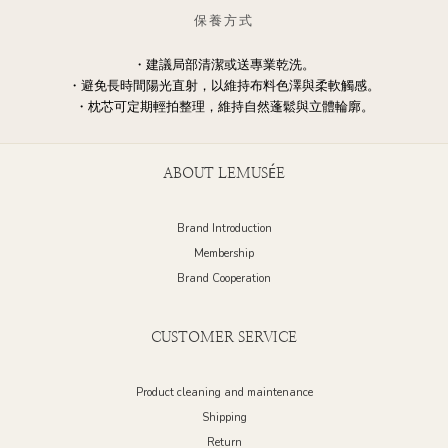
保養方式
・建議局部清潔或送專業乾洗。
・避免長時間陽光直射，以維持布料色澤與柔軟觸感。
・枕芯可定期輕拍整理，維持自然蓬鬆與立體輪廓。
ABOUT LEMUSÉE
Brand Introduction
Membership
Brand Cooperation
CUSTOMER SERVICE
Product cleaning and maintenance
Shipping
Return