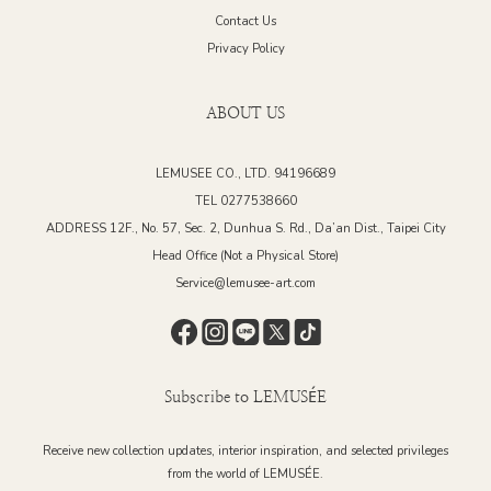
Contact Us
Privacy Policy
ABOUT US
LEMUSEE CO., LTD. 94196689
TEL 0277538660
ADDRESS 12F., No. 57, Sec. 2, Dunhua S. Rd., Da’an Dist., Taipei City
Head Office (Not a Physical Store)
Service@lemusee-art.com
Subscribe to LEMUSÉE
Receive new collection updates, interior inspiration, and selected privileges
from the world of LEMUSÉE.