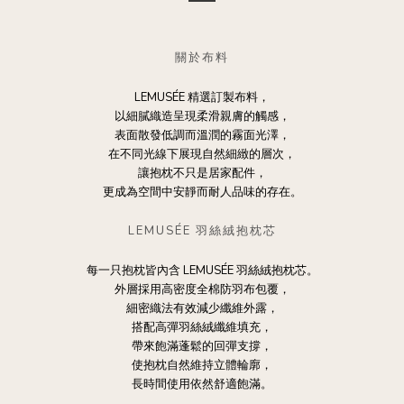
關於布料
LEMUSÉE 精選訂製布料，
以細膩織造呈現柔滑親膚的觸感，
表面散發低調而溫潤的霧面光澤，
在不同光線下展現自然細緻的層次，
讓抱枕不只是居家配件，
更成為空間中安靜而耐人品味的存在。
LEMUSÉE 羽絲絨抱枕芯
每一只抱枕皆內含 LEMUSÉE 羽絲絨抱枕芯。
外層採用高密度全棉防羽布包覆，
細密織法有效減少纖維外露，
搭配高彈羽絲絨纖維填充，
帶來飽滿蓬鬆的回彈支撐，
使抱枕自然維持立體輪廓，
長時間使用依然舒適飽滿。