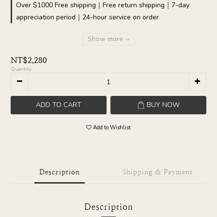
Over $1000 Free shipping｜Free return shipping｜7-day
appreciation period｜24-hour service on order
Show more
NT$2,280
Quantity
ADD TO CART
BUY NOW
Add to Wishlist
Description
Shipping & Payment
Description