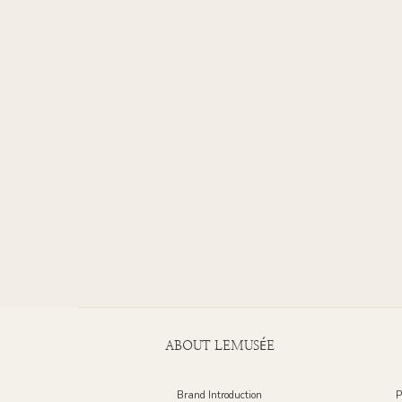
ABOUT LEMUSÉE
Brand Introduction
P