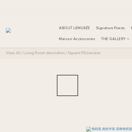
ABOUT LEMUSÉE
Signature Pieces
Maison Accessories
THE GALLERY
View All
/
Living Room decoration
/
Square Pillowcase