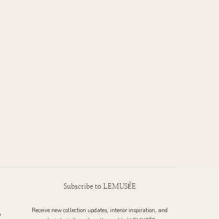
Subscribe to LEMUSÉE
Receive new collection updates, interior inspiration, and
9