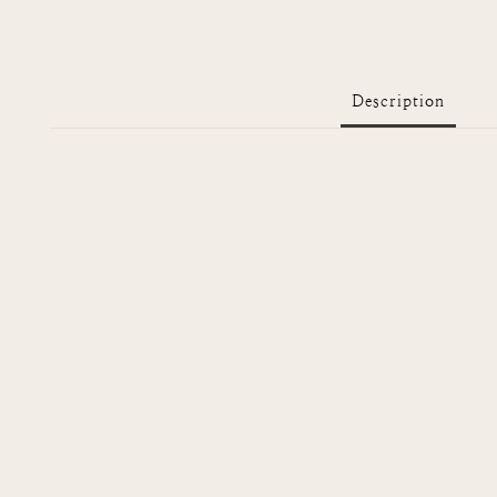
Description