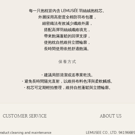
每一只抱枕皆內含 LEMUSÉE 羽絲絨抱枕芯。
外層採用高密度全棉防羽布包覆，
細密織法有效減少纖維外露，
搭配高彈羽絲絨纖維填充，
帶來飽滿蓬鬆的回彈支撐，
使抱枕自然維持立體輪廓，
長時間使用依然舒適飽滿。
保養方式
・建議局部清潔或送專業乾洗。
・避免長時間陽光直射，以維持布料色澤與柔軟觸感。
・枕芯可定期輕拍整理，維持自然蓬鬆與立體輪廓。
CUSTOMER SERVICE
ABOUT US
roduct cleaning and maintenance
LEMUSEE CO., LTD. 9419668