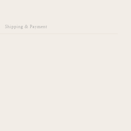
Shipping & Payment