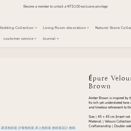
Order before midnight for next-day dispatch on in-stock items
Become a member to unlock a NT$100 exclusive privilege
Join our official LINE and receive NT$200 in store credit
Bedding Collection
Living Room decoration
Natural Stone Colle
Order before midnight for next-day dispatch on in-stock items
customer service
Journal
Épure Velo
Brown
Amber Brown is inspired by 
Its rich yet understated tone
and timeless refinement to t
Size｜45 × 45 cm (Insert not 
Material｜Velours Collection
Craftsmanship｜Double-sided 