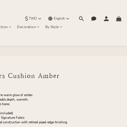
$
TWD
English
ction
Decoration
By Style
BUY NOW
urs Cushion Amber
the warm glow of amber.
 adds depth, warmth, 
he home.
included)
 Signature Fabric
construction with refined piped-edge finishing