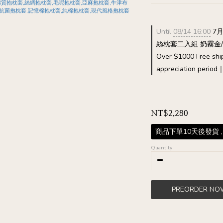
Until
08/14 16:00
7月
絲枕套二入組 奶霧金/霧鈦
Over $1000 Free shi
appreciation period
NT$2,280
商品下單10天後發貨 ,
Quantity
PREORDER NO