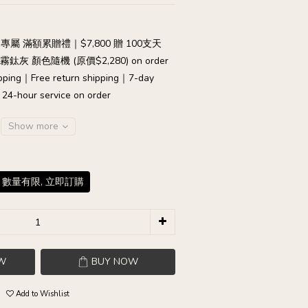
專屬 滿額累贈禮｜$7,800 贈 100支天
灰 顏色隨機 (原價$2,280) on order
pping｜Free return shipping｜7-day
｜24-hour service on order
Show more
 數量有限, 立即訂購
W
BUY NOW
Add to Wishlist