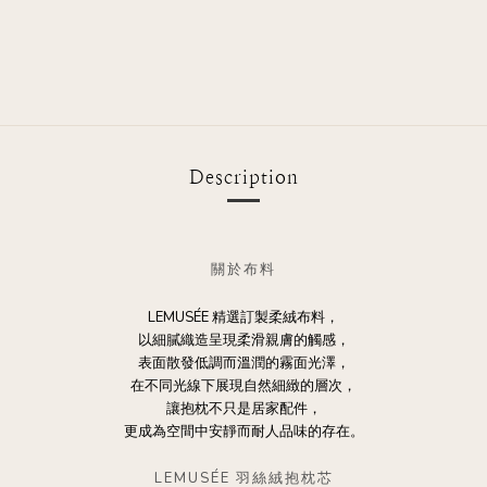
Description
關於布料
LEMUSÉE 精選訂製柔絨布料，
以細膩織造呈現柔滑親膚的觸感，
表面散發低調而溫潤的霧面光澤，
在不同光線下展現自然細緻的層次，
讓抱枕不只是居家配件，
更成為空間中安靜而耐人品味的存在。
LEMUSÉE 羽絲絨抱枕芯